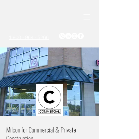
1 800 - 964 - 5266
Milcon for Commercial & Private
Construction