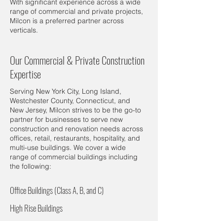
With significant experience across a wide
range of commercial and private projects,
Milcon is a preferred partner across
verticals.
Our Commercial & Private Construction
Expertise
Serving New York City, Long Island,
Westchester County, Connecticut, and
New Jersey, Milcon strives to be the go-to
partner for businesses to serve new
construction and renovation needs across
offices, retail, restaurants, hospitality, and
multi-use buildings. We cover a wide
range of commercial buildings including
the following:
Office Buildings (Class A, B, and C)
High Rise Buildings