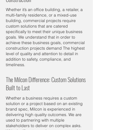
Whether it’s an office building, a retailer, a
multi-family residence, or a mixed-use
building, commercial projects require
custom solutions that are catered
specifically to meet their unique business
goals. We understand that in order to
achieve these business goals, commercial
construction projects demand The highest
level of quality and attention to detail in
addition to safety, compliance, and
timeliness.
The Milcon Difference: Custom Solutions
Built to Last
Whether a business requires a custom
solution or a project based on an existing
brand spec, Milcon is experienced in
delivering high quality outcomes. We are
used to partnering with multiple
stakeholders to deliver on complex asks.