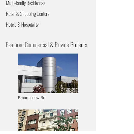
Multi-family Residences
Retail & Shopping Centers
Hotels & Hospitality
Featured Commercial & Private Projects
Broadhollow Rd