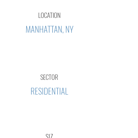
LOCATION
MANHATTAN, NY
SECTOR
RESIDENTIAL
SIZ