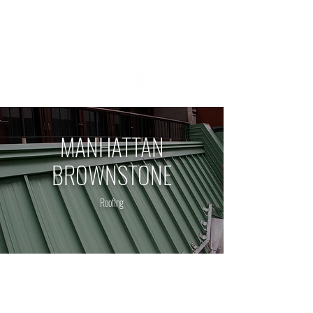
1 800 - 964 - 5266
MANHATTAN
BROWNSTONE
Roofing