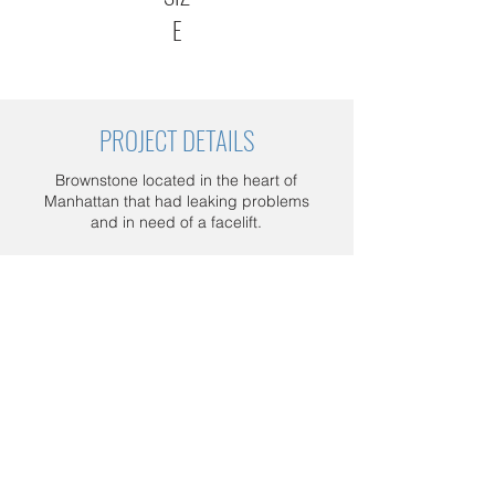
E
PROJECT DETAILS
Brownstone located in the heart of
Manhattan that had leaking problems
and in need of a facelift.
Project details: New paint facade,
replace rotten wood behind the roof,
replace roof with standing seam , and
add snow guards.
Schedule a FREE consultation today.
Call us at
1 800 964-5266
, or send us
an email at
sales@milconconstruction.com