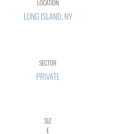
LOCATION
LONG ISLAND, NY
SECTOR
PRIVATE
SIZ
E