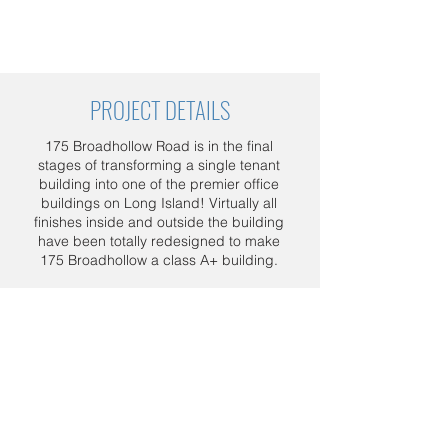
PROJECT DETAILS
175 Broadhollow Road is in the final
stages of transforming a single tenant
building into one of the premier office
buildings on Long Island! Virtually all
finishes inside and outside the building
have been totally redesigned to make
175 Broadhollow a class A+ building.
Project details: Entire building new
Centria panels with window trims, 4
entrances complete demolition, new
entrances framing and new stone
panels installation at those 4 entrances.
Schedule a FREE consultation today.
Call us at
1 800 964-5266
, or send us