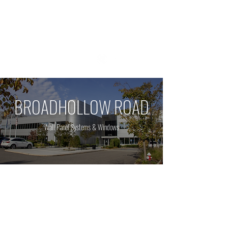
1 800 - 964 - 5266
BROADHOLLOW ROAD
Wall Panel Systems & Windows