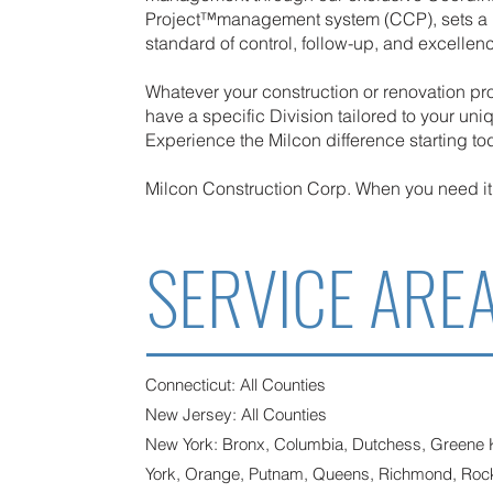
Project™management system (CCP), sets a 
standard of control, follow-up, and excellen
Whatever your construction or renovation pr
have a specific Division tailored to your un
Experience the Milcon difference starting to
Milcon Construction Corp. When you need 
SERVICE ARE
Connecticut: All Counties
New Jersey: All Counties
New York: Bronx, Columbia, Dutchess, Greene
York, Orange, Putnam, Queens, Richmond, Rockl