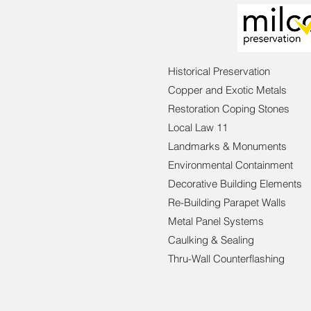
Historical Preservation
Copper and Exotic Metals
Restoration Coping Stones
Local Law 11
Landmarks & Monuments
Environmental Containment
Decorative Building Elements
Re-Building Parapet Walls
Metal Panel Systems
Caulking & Sealing
Thru-Wall Counterflashing