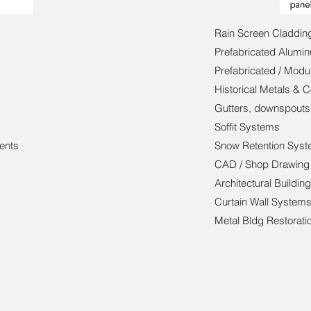
Rain Screen Claddi
Prefabricated Alumi
Prefabricated / Modu
Historical Metals & 
Gutters, downspouts
Soffit Systems
ents
Snow Retention Sys
CAD / Shop Drawing
Architectural Buildin
Curtain Wall System
Metal Bldg Restorati