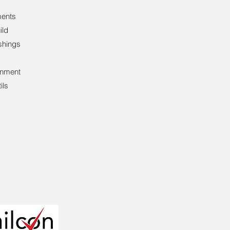
ents
ild
shings
inment
ils