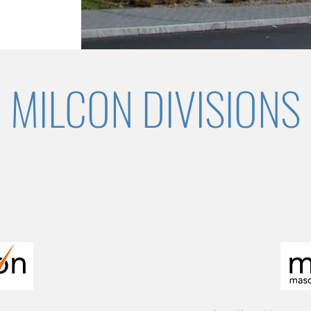
MILCON DIVISIONS
 quality, reliability, and value to specialty construc
l scale interior renovations to complex facility de