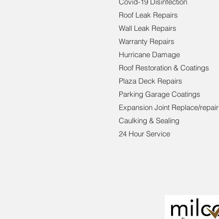
Covid-19 Disinfection
Roof Leak Repairs
Wall Leak Repairs
Warranty Repairs
Hurricane Damage
Roof Restoration & Coatings
Plaza Deck Repairs
Parking Garage Coatings
Expansion Joint Replace/repair
Caulking & Sealing
24 Hour Service