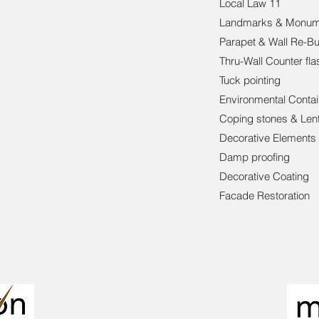
Local Law 11
Landmarks & Monum
Parapet & Wall Re-Bu
Thru-Wall Counter fla
Tuck pointing
Environmental Conta
Coping stones & Lent
Decorative Elements
Damp proofing
Decorative Coating
Facade Restoration