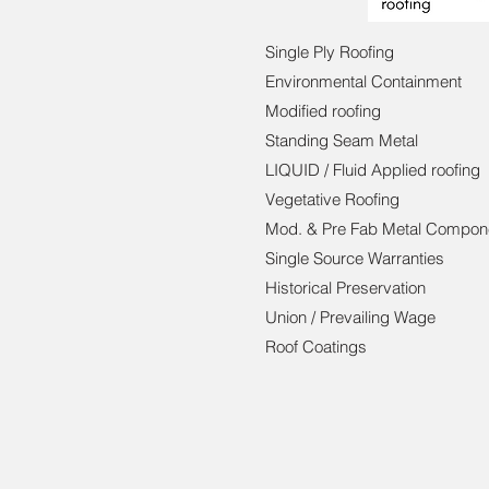
Single Ply Roofing
Environmental Containment
Modified roofing
Standing Seam Metal
LIQUID / Fluid Applied roofing
Vegetative Roofing
Mod. & Pre Fab Metal Compon
Single Source Warranties
Historical Preservation
Union / Prevailing Wage
Roof Coatings