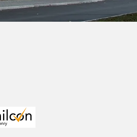
tion jobs,
velopment.