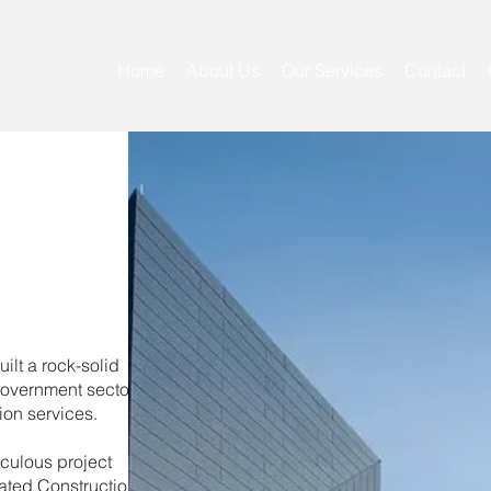
Home
About Us
Our Services
Contact
ilt a rock-solid
government sectors,
ion services.
iculous project
ated Construction