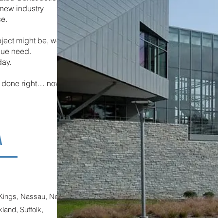
new industry
ce.
oject might be, we
ique need.
day.
it done right… now™
A
 Kings, Nassau, New
and, Suffolk,