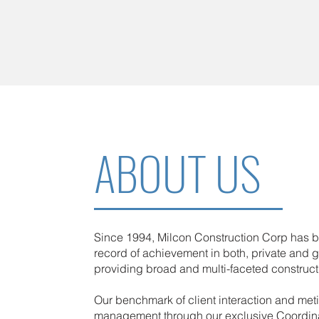
ABOUT US
Since 1994, Milcon Construction Corp has bu
record of achievement in both, private and 
providing broad and multi-faceted construct
Our benchmark of client interaction and met
management through our exclusive Coordin