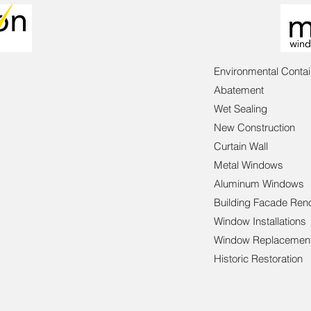
Environmental Conta
Abatement
Wet Sealing
New Construction
Curtain Wall
Metal Windows
Aluminum Windows
Building Facade Ren
Window Installations
Window Replacemen
Historic Restoration