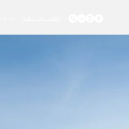
Careers
1 800 - 964 - 5266