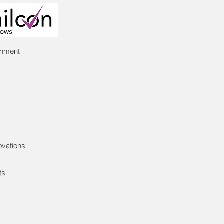
inment
ovations
ts