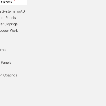
ng Systems w/AB
num Panels
lar Copings
Copper Work
tems
g Panels
s
on Coatings