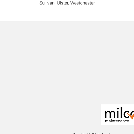
Sullivan, Ulster, Westchester
We bring
from smal