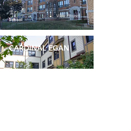
View Project
School
CARDINAL EGAN
View Project
Healthcare
HEBREW HOME