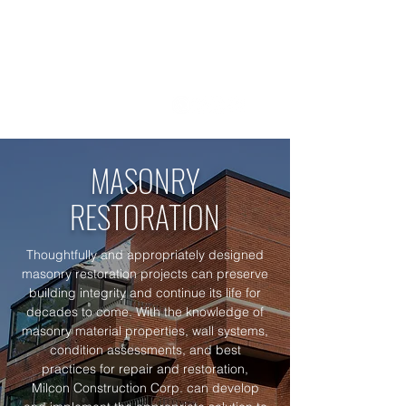
1 800 - 964 - 5266
MASON
RY
RESTORATION
Thoughtfully and appropriately designed
masonry restoration projects can preserve
building integrity and continue its life for
decades to come. With the knowledge of
masonry material properties, wall systems,
condition assessments, and best
practices for repair and restoration,
Milcon Construction Corp. can develop