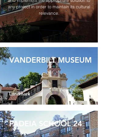
and implement the appropriate solution to
any project in order to maintain its cultural
relevance.
VANDERBILT MUSEUM
View Project
Landmark
PADEIA SCHOOL 24