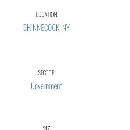
LOCATION
SHINNECOCK, NY
SECTOR
Government
SIZ