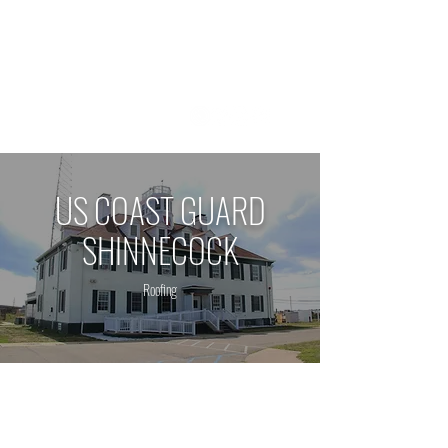
1 800 - 964 - 5266
US COAST GUARD
SHINNECOCK
Roofing