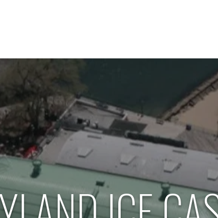
Home
About Us
Our Services
Contact
YLAND ICE CA