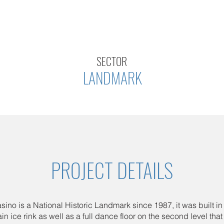
SECTOR
LANDMARK
PROJECT DETAILS
sino is a National Historic Landmark since 1987, it was built in 
n ice rink as well as a full dance floor on the second level tha