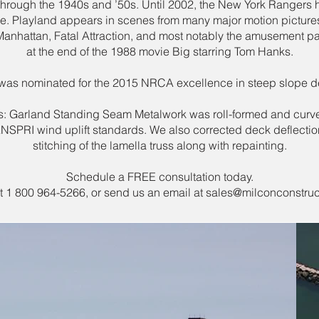
through the 1940s and ’50s. Until 2002, the New York Rangers
re. Playland appears in scenes from many major motion picture
anhattan, Fatal Attraction, and most notably the amusement pa
at the end of the 1988 movie Big starring Tom Hanks.
 was nominated for the 2015 NRCA excellence in steep slope 
ls: Garland Standing Seam Metalwork was roll-formed and curv
 ANSPRI wind uplift standards. We also corrected deck deflection
stitching of the lamella truss along with repainting.
Schedule a FREE consultation today.
at 1 800 964-5266, or send us an email at
sales@milconconstruc