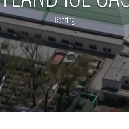
Roofing