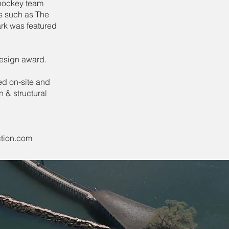
 hockey team
s such as The
rk was featured
design award.
ed on-site and
 & structural
tion.com