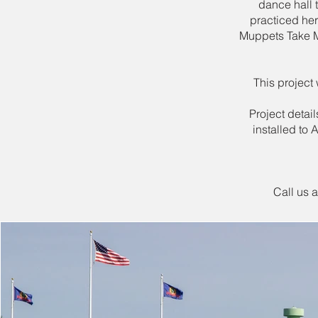
dance hall 
practiced he
Muppets Take M
This project
Project detai
installed to
Call us 