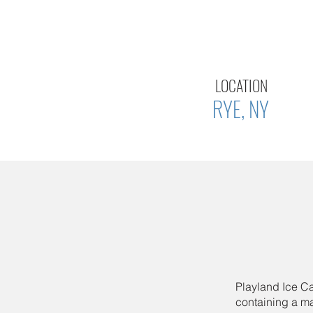
LOCATION
RYE, NY
Playland Ice Ca
containing a mai