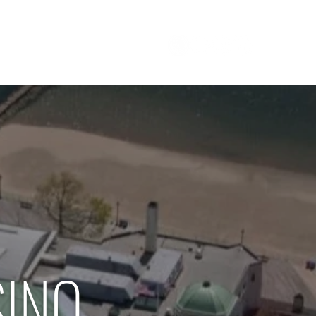
Careers
1 800 - 964 - 5266
SINO