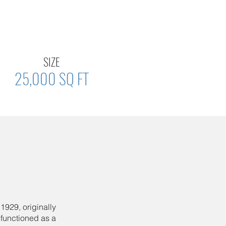
SIZE
25,000 SQ FT
1929, originally
t functioned as a