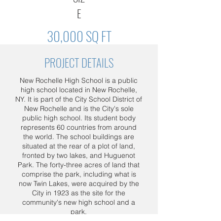
E
30,000 SQ FT
PROJECT DETAILS
New Rochelle High School is a public
high school located in New Rochelle,
NY. It is part of the City School District of
New Rochelle and is the City's sole
public high school. Its student body
represents 60 countries from around
the world. The school buildings are
situated at the rear of a plot of land,
fronted by two lakes, and Huguenot
Park. The forty-three acres of land that
comprise the park, including what is
now Twin Lakes, were acquired by the
City in 1923 as the site for the
community's new high school and a
park.