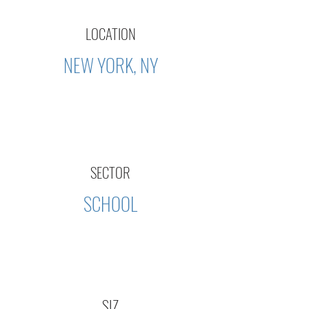
LOCATION
NEW YORK, NY
SECTOR
SCHOOL
SIZ