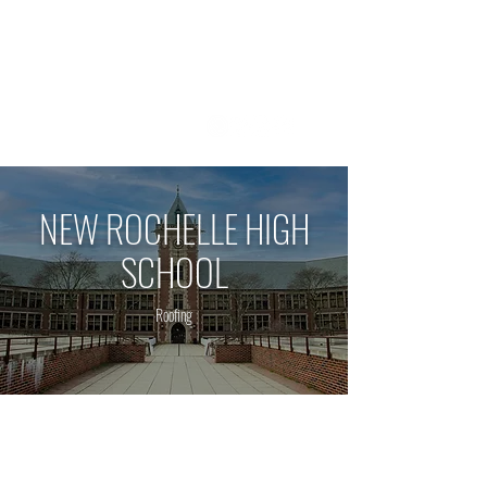
1 800 - 964 - 5266
NEW ROCHELLE HIGH
SCHOOL
Roofing