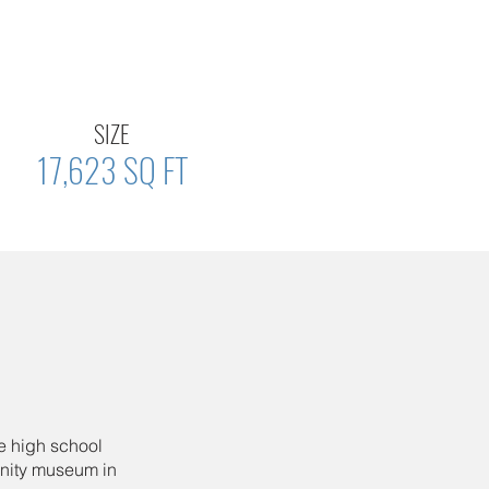
SIZE
17,623 SQ FT
e high school
unity museum in