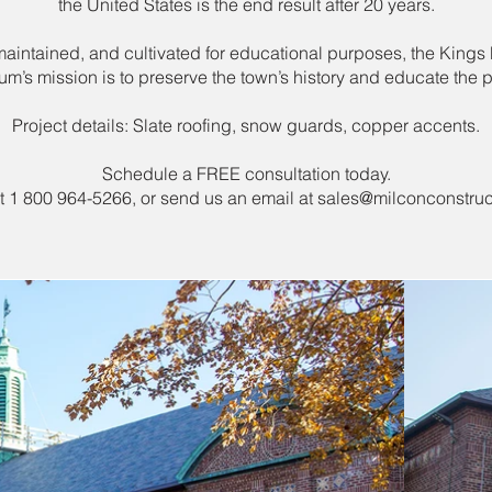
the United States is the end result after 20 years.
intained, and cultivated for educational purposes, the Kings
m’s mission is to preserve the town’s history and educate the p
Project details: Slate roofing, snow guards, copper accents.
Schedule a FREE consultation today.
at 1 800 964-5266, or send us an email at
sales@milconconstruc