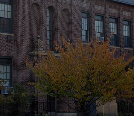
MUSEUM
Historic Restoration and Preservation