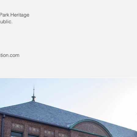
 Park Heritage
ublic.
tion.com