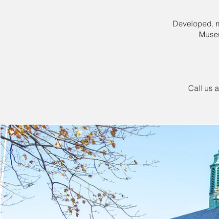
Developed, ma
Museu
Call us 