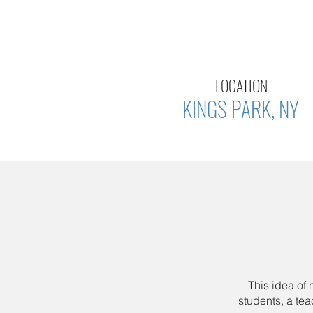
LOCATION
KINGS PARK, NY
This idea of
students, a te