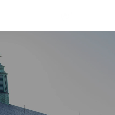
Careers
1 800 - 964 - 5266
TAGE