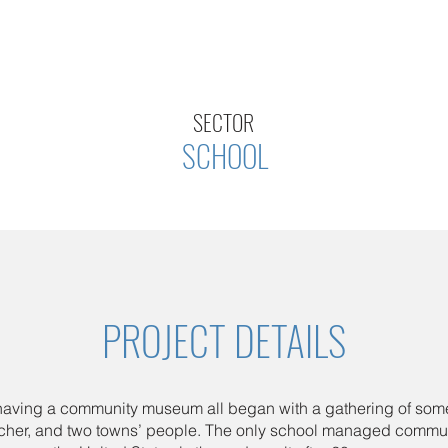
SECTOR
SCHOOL
PROJECT DETAILS
 having a community museum all began with a gathering of som
acher, and two towns’ people. The only school managed comm