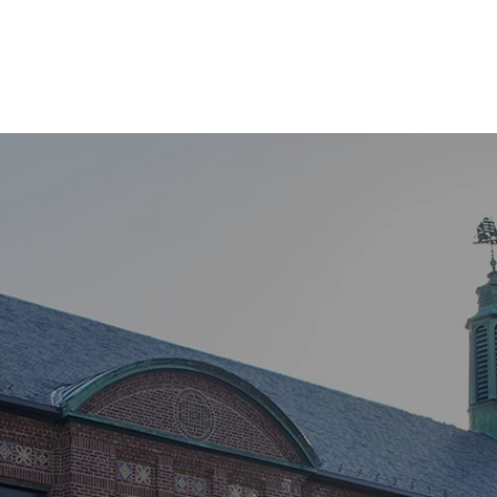
Home
About Us
Our Services
Contact
GS PARK HERI